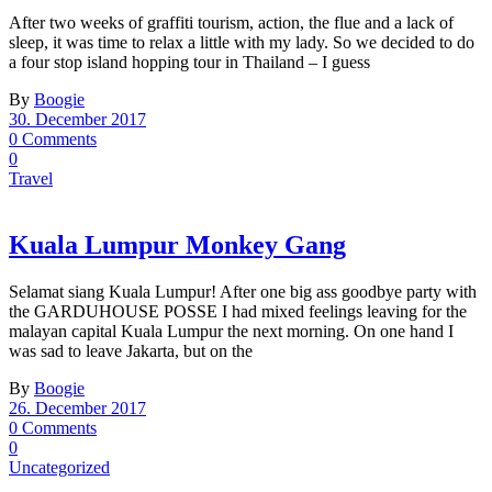
After two weeks of graffiti tourism, action, the flue and a lack of
sleep, it was time to relax a little with my lady. So we decided to do
a four stop island hopping tour in Thailand – I guess
By
Boogie
30. December 2017
0 Comments
0
Travel
Kuala Lumpur Monkey Gang
Selamat siang Kuala Lumpur! After one big ass goodbye party with
the GARDUHOUSE POSSE I had mixed feelings leaving for the
malayan capital Kuala Lumpur the next morning. On one hand I
was sad to leave Jakarta, but on the
By
Boogie
26. December 2017
0 Comments
0
Uncategorized