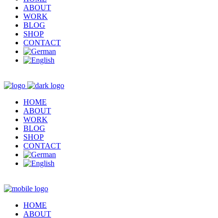
ABOUT
WORK
BLOG
SHOP
CONTACT
HOME
ABOUT
WORK
BLOG
SHOP
CONTACT
HOME
ABOUT