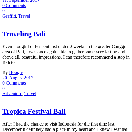
11. September 2017
0 Comments
0
Graffiti
,
Travel
Traveling Bali
Even though I only spent just under 2 weeks in the greater Canggu
area of Bali, I was once again able to gather some very lasting and,
above all, beautiful impressions. I can therefore recommend a stop in
Bali to
By
Boogie
20. August 2017
0 Comments
0
Adventure
,
Travel
Tropica Festival Bali
After I had the chance to visit Indonesia for the first time last
December it definitely had a place in my heart and I knew I wanted