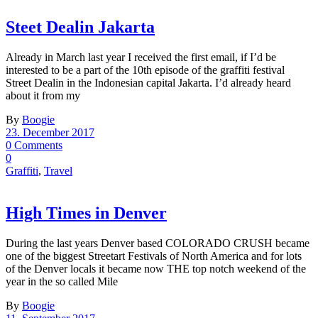
Steet Dealin Jakarta
Already in March last year I received the first email, if I’d be
interested to be a part of the 10th episode of the graffiti festival
Street Dealin in the Indonesian capital Jakarta. I’d already heard
about it from my
By
Boogie
23. December 2017
0 Comments
0
Graffiti
,
Travel
High Times in Denver
During the last years Denver based COLORADO CRUSH became
one of the biggest Streetart Festivals of North America and for lots
of the Denver locals it became now THE top notch weekend of the
year in the so called Mile
By
Boogie