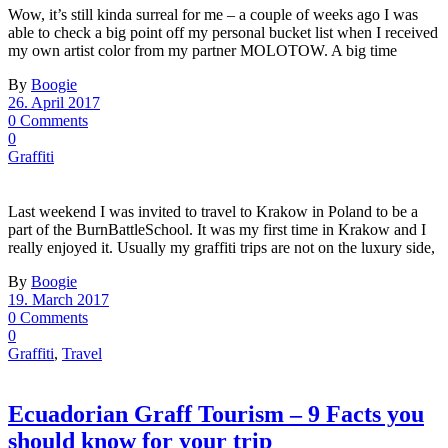
Wow, it’s still kinda surreal for me – a couple of weeks ago I was
able to check a big point off my personal bucket list when I received
my own artist color from my partner MOLOTOW. A big time
By
Boogie
26. April 2017
0 Comments
0
Graffiti
Last weekend I was invited to travel to Krakow in Poland to be a
part of the BurnBattleSchool. It was my first time in Krakow and I
really enjoyed it. Usually my graffiti trips are not on the luxury side,
By
Boogie
19. March 2017
0 Comments
0
Graffiti
,
Travel
Ecuadorian Graff Tourism – 9 Facts you
should know for your trip