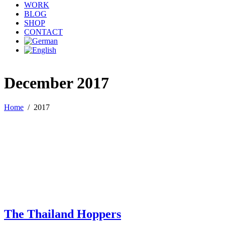
WORK
BLOG
SHOP
CONTACT
December 2017
Home
/
2017
The Thailand Hoppers