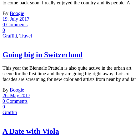
to come back soon. I really enjoyed the country and its people. A
By
Boogie
19. July 2017
0 Comments
0
Graffiti
,
Travel
Going big in Switzerland
This year the Biennale Pratteln is also quite active in the urban art
scene for the first time and they are going big right away. Lots of
facades are screaming for new color and artists from near by and far
By
Boogie
26. May 2017
0 Comments
0
Graffiti
A Date with Viola