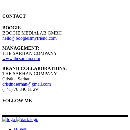
CONTACT
BOOGIE
BOOGIE MEDIALAB GMBH
hello@boogieismyfriend.com
MANAGEMENT:
THE SARHAN COMPANY
www.thesarhan.com
BRAND COLLABORATIONS:
THE SARHAN COMPANY
Cristina Sarhan
cristinasarhan@gmail.com
(+41) 76 346 11 29
FOLLOW ME
HOME