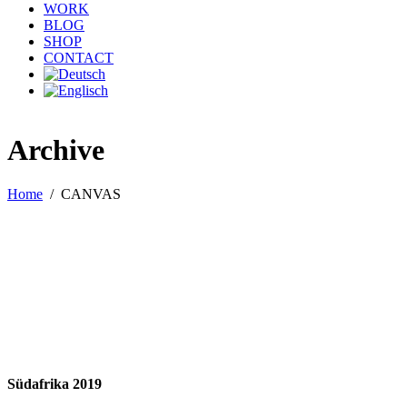
WORK
BLOG
SHOP
CONTACT
Archive
Home
/
CANVAS
Südafrika 2019