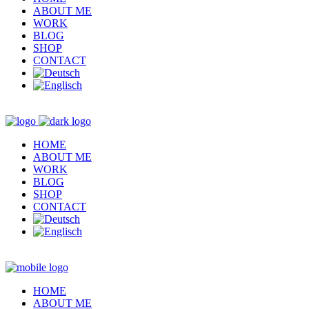
ABOUT ME
WORK
BLOG
SHOP
CONTACT
HOME
ABOUT ME
WORK
BLOG
SHOP
CONTACT
HOME
ABOUT ME