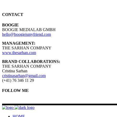
CONTACT
BOOGIE
BOOGIE MEDIALAB GMBH
hello@boogieismyfriend.com
MANAGEMENT:
THE SARHAN COMPANY
www.thesarhan.com
BRAND COLLABORATIONS:
THE SARHAN COMPANY
Cristina Sarhan
cristinasarhan@gmail.com
(+41) 76 346 11 29
FOLLOW ME
HOME