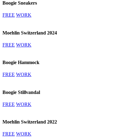
Boogie Sneakers
FREE
WORK
Moehlin Switzerland 2024
FREE
WORK
Boogie Hammock
FREE
WORK
Boogie Stillvandal
FREE
WORK
Moehlin Switzerland 2022
FREE
WORK