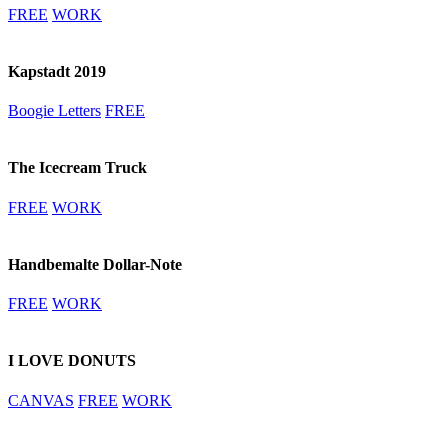
FREE
WORK
Kapstadt 2019
Boogie Letters
FREE
The Icecream Truck
FREE
WORK
Handbemalte Dollar-Note
FREE
WORK
I LOVE DONUTS
CANVAS
FREE
WORK