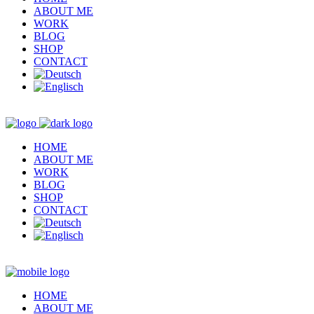
ABOUT ME
WORK
BLOG
SHOP
CONTACT
HOME
ABOUT ME
WORK
BLOG
SHOP
CONTACT
HOME
ABOUT ME