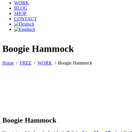
WORK
BLOG
SHOP
CONTACT
Boogie Hammock
Home
/
FREE
/
WORK
/
Boogie Hammock
Boogie Hammock