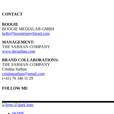
CONTACT
BOOGIE
BOOGIE MEDIALAB GMBH
hello@boogieismyfriend.com
MANAGEMENT:
THE SARHAN COMPANY
www.thesarhan.com
BRAND COLLABORATIONS:
THE SARHAN COMPANY
Cristina Sarhan
cristinasarhan@gmail.com
(+41) 76 346 11 29
FOLLOW ME
HOME