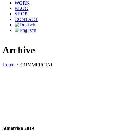
WORK
BLOG
SHOP
CONTACT
Archive
Home
/
COMMERCIAL
Südafrika 2019