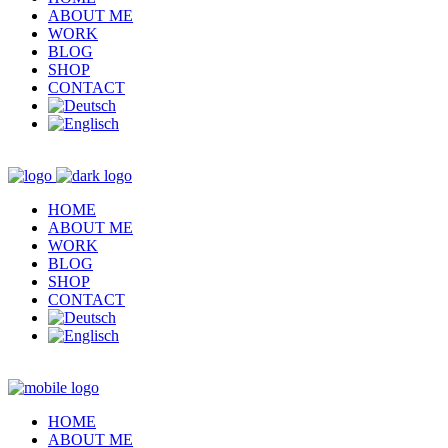
ABOUT ME
WORK
BLOG
SHOP
CONTACT
HOME
ABOUT ME
WORK
BLOG
SHOP
CONTACT
HOME
ABOUT ME