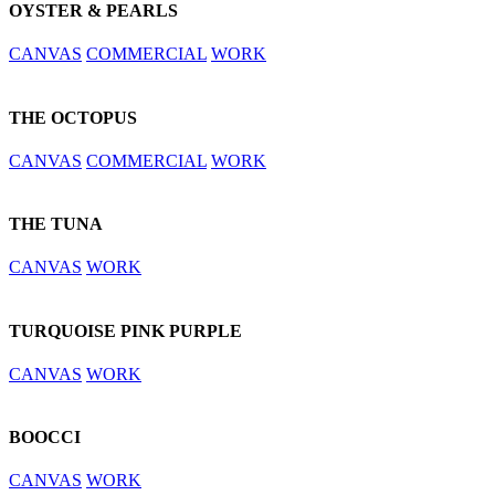
OYSTER & PEARLS
CANVAS
COMMERCIAL
WORK
THE OCTOPUS
CANVAS
COMMERCIAL
WORK
THE TUNA
CANVAS
WORK
TURQUOISE PINK PURPLE
CANVAS
WORK
BOOCCI
CANVAS
WORK