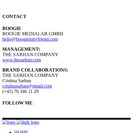
CONTACT
BOOGIE
BOOGIE MEDIALAB GMBH
hello@boogieismyfriend.com
MANAGEMENT:
THE SARHAN COMPANY
www.thesarhan.com
BRAND COLLABORATIONS:
THE SARHAN COMPANY
Cristina Sarhan
cristinasarhan@gmail.com
(+41) 76 346 11 29
FOLLOW ME
HOME