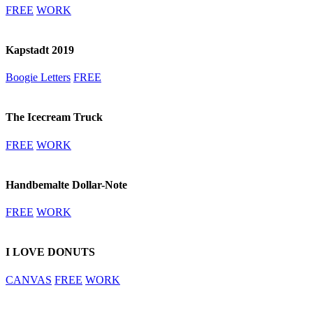
FREE
WORK
Kapstadt 2019
Boogie Letters
FREE
The Icecream Truck
FREE
WORK
Handbemalte Dollar-Note
FREE
WORK
I LOVE DONUTS
CANVAS
FREE
WORK