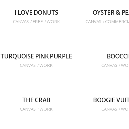
I LOVE DONUTS
OYSTER & P
CANVAS
FREE
WORK
CANVAS
COMMERCI
TURQUOISE PINK PURPLE
BOOCCI
CANVAS
WORK
CANVAS
WO
THE CRAB
BOOGIE VUI
CANVAS
WORK
CANVAS
WO