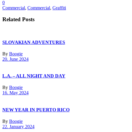
0
Commercial
,
Commercial
,
Graffiti
Related Posts
SLOVAKIAN ADVENTURES
By
Boogie
20. June 2024
L.A. – ALL NIGHT AND DAY
By
Boogie
16. May 2024
NEW YEAR IN PUERTO RICO
By
Boogie
22. January 2024