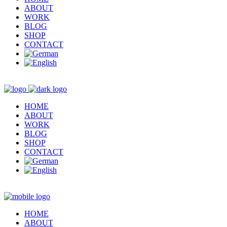
ABOUT
WORK
BLOG
SHOP
CONTACT
HOME
ABOUT
WORK
BLOG
SHOP
CONTACT
HOME
ABOUT