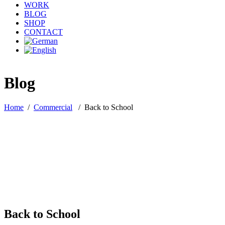
WORK
BLOG
SHOP
CONTACT
Blog
Home
/
Commercial
/
Back to School
Back to School