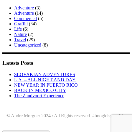
Adventure
(3)
Adventure
(14)
Commercial
(5)
Graffiti
(34)
Life
(6)
Nature
(2)
Travel
(29)
Uncategorized
(8)
Latests Posts
SLOVAKIAN ADVENTURES
L.A. – ALL NIGHT AND DAY
NEW YEAR IN PUERTO RICO
BACK IN MEXICO CITY
The Zandvoort Experience
Datenschutz
|
Impressum
© Andre Morgner 2024 / All Rights reserved. #boogieisyourfriend