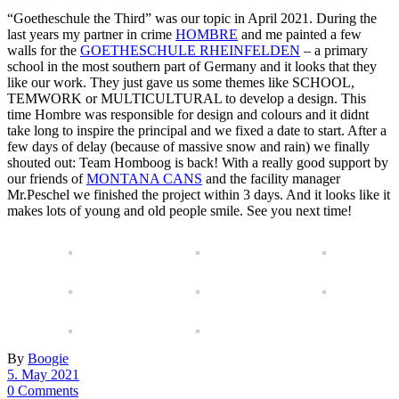
“Goetheschule the Third” was our topic in April 2021. During the
last years my partner in crime
HOMBRE
and me painted a few
walls for the
GOETHESCHULE RHEINFELDEN
– a primary
school in the most southern part of Germany and it looks that they
like our work. They just gave us some themes like SCHOOL,
TEMWORK or MULTICULTURAL to develop a design. This
time Hombre was responsible for design and colours and it didnt
take long to inspire the principal and we fixed a date to start. After a
few days of delay (because of massive snow and rain) we finally
shouted out: Team Homboog is back! With a really good support by
our friends of
MONTANA CANS
and the facility manager
Mr.Peschel we finished the project within 3 days. And it looks like it
makes lots of young and old people smile. See you next time!
By
Boogie
5. May 2021
0 Comments