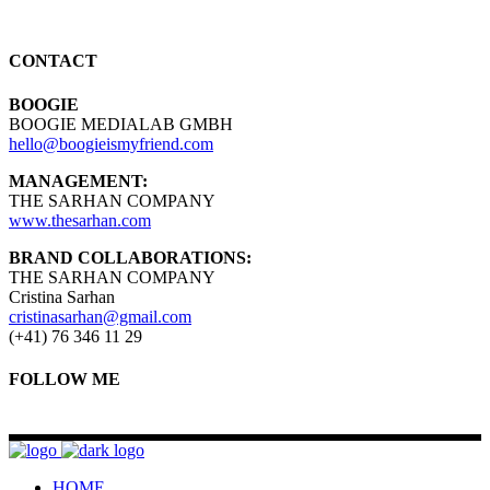
CONTACT
BOOGIE
BOOGIE MEDIALAB GMBH
hello@boogieismyfriend.com
MANAGEMENT:
THE SARHAN COMPANY
www.thesarhan.com
BRAND COLLABORATIONS:
THE SARHAN COMPANY
Cristina Sarhan
cristinasarhan@gmail.com
(+41) 76 346 11 29
FOLLOW ME
HOME