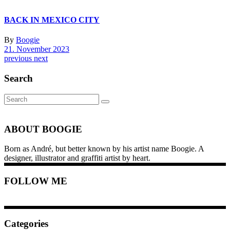
BACK IN MEXICO CITY
By
Boogie
21. November 2023
previous
next
Search
Search
for:
ABOUT BOOGIE
Born as André, but better known by his artist name Boogie. A
designer, illustrator and graffiti artist by heart.
FOLLOW ME
Categories