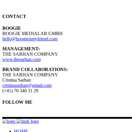
CONTACT
BOOGIE
BOOGIE MEDIALAB GMBH
hello@boogieismyfriend.com
MANAGEMENT:
THE SARHAN COMPANY
www.thesarhan.com
BRAND COLLABORATIONS:
THE SARHAN COMPANY
Cristina Sarhan
cristinasarhan@gmail.com
(+41) 76 346 11 29
FOLLOW ME
HOME