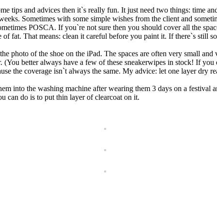
me tips and advices then it`s really fun. It just need two things: time an
ast weeks. Sometimes with some simple wishes from the client and someti
POSCA. If you`re not sure then you should cover all the spaces you
 of fat. That means: clean it careful before you paint it. If there`s still 
 the photo of the shoe on the iPad. The spaces are often very small and
er. (You better always have a few of these sneakerwipes in stock! If you 
use the coverage isn`t always the same. My advice: let one layer dry re
hem into the washing machine after wearing them 3 days on a festival an
u can do is to put thin layer of clearcoat on it.