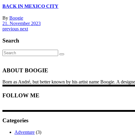
BACK IN MEXICO CITY
By
Boogie
21. November 2023
previous
next
Search
Search
for:
ABOUT BOOGIE
Born as André, but better known by his artist name Boogie. A designer, i
FOLLOW ME
Categories
Adventure
(3)