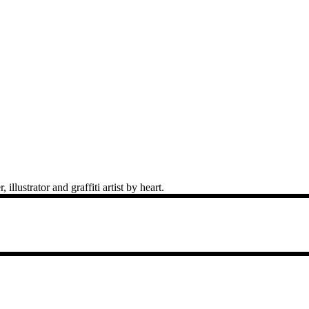
llustrator and graffiti artist by heart.