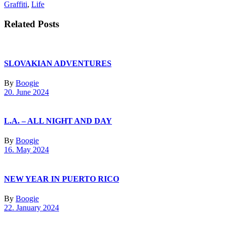
Graffiti
,
Life
Related Posts
SLOVAKIAN ADVENTURES
By
Boogie
20. June 2024
L.A. – ALL NIGHT AND DAY
By
Boogie
16. May 2024
NEW YEAR IN PUERTO RICO
By
Boogie
22. January 2024