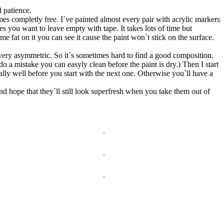
d patience.
mes completly free. I`ve painted almost every pair with acrylic markers
 want to leave empty with tape. It takes lots of time but
some fat on it you can see it cause the paint won`t stick on the surface.
 very asymmetric. So it`s sometimes hard to find a good composition.
do a mistake you can easyly clean before the paint is dry.) Then I start
ally well before you start with the next one. Otherwise you`ll have a
d hope that they`ll still look superfresh when you take them out of