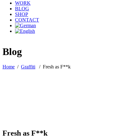
WORK
BLOG
SHOP
CONTACT
Blog
Home
/
Graffiti
/
Fresh as F**k
Fresh as F**k