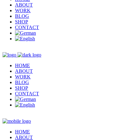
ABOUT
WORK
BLOG
SHOP
CONTACT
HOME
ABOUT
WORK
BLOG
SHOP
CONTACT
HOME
ABOUT