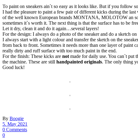
To paint on sneakers ain`t so easy as it looks like. But if you follow so
I had the pleasure to paint a few pair of different kicks during the l
of the well known European brands MONTANA, MOLOTOW an sometimes 
sometimes it`s worth it. The next thing is that the surface has to be free
Let it dry, clean it and do it again…several layers!
For the design: I always do a photo of the sneaker and do a sketch on
I always start with a light colour and transfer the sketch on the sneak
from back to front. Sometimes it needs more than one layer of paint ca
really dirty and ruff surface with too much paint in the end.
For the finish: These kicks are
not
made for daily use. You can`t put t
the machine. These are still
handpainted originals
. The only thing yo
Good luck!
By
Boogie
5. May 2021
0 Comments
0