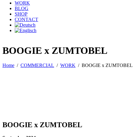
WORK
BLOG
SHOP
CONTACT
BOOGIE x ZUMTOBEL
Home
/
COMMERCIAL
/
WORK
/
BOOGIE x ZUMTOBEL
BOOGIE x ZUMTOBEL