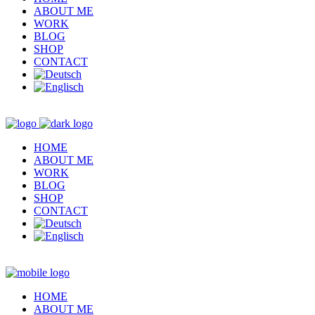
ABOUT ME
WORK
BLOG
SHOP
CONTACT
HOME
ABOUT ME
WORK
BLOG
SHOP
CONTACT
HOME
ABOUT ME