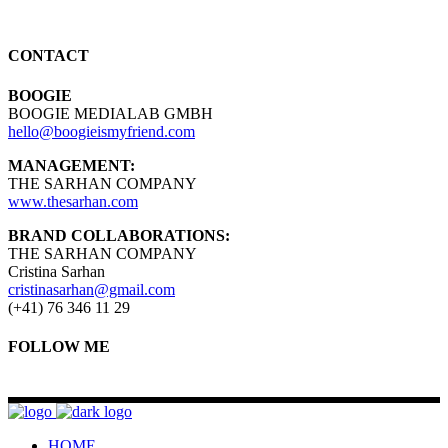
CONTACT
BOOGIE
BOOGIE MEDIALAB GMBH
hello@boogieismyfriend.com
MANAGEMENT:
THE SARHAN COMPANY
www.thesarhan.com
BRAND COLLABORATIONS:
THE SARHAN COMPANY
Cristina Sarhan
cristinasarhan@gmail.com
(+41) 76 346 11 29
FOLLOW ME
HOME