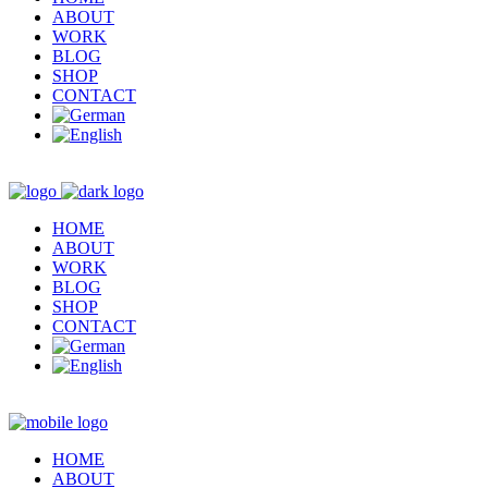
ABOUT
WORK
BLOG
SHOP
CONTACT
HOME
ABOUT
WORK
BLOG
SHOP
CONTACT
HOME
ABOUT