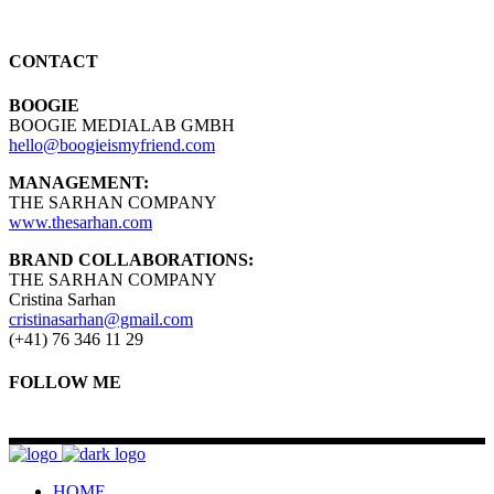
CONTACT
BOOGIE
BOOGIE MEDIALAB GMBH
hello@boogieismyfriend.com
MANAGEMENT:
THE SARHAN COMPANY
www.thesarhan.com
BRAND COLLABORATIONS:
THE SARHAN COMPANY
Cristina Sarhan
cristinasarhan@gmail.com
(+41) 76 346 11 29
FOLLOW ME
HOME