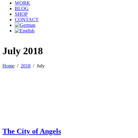
WORK
BLOG
SHOP
CONTACT
July 2018
Home
/
2018
/
July
The City of Angels