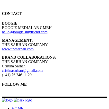
CONTACT
BOOGIE
BOOGIE MEDIALAB GMBH
hello@boogieismyfriend.com
MANAGEMENT:
THE SARHAN COMPANY
www.thesarhan.com
BRAND COLLABORATIONS:
THE SARHAN COMPANY
Cristina Sarhan
cristinasarhan@gmail.com
(+41) 76 346 11 29
FOLLOW ME
HOME