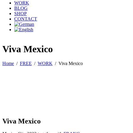
WORK
BLOG
SHOP
CONTACT
Viva Mexico
Home
/
FREE
/
WORK
/
Viva Mexico
Viva Mexico