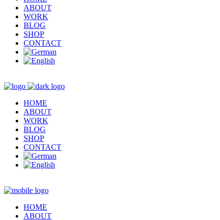
ABOUT
WORK
BLOG
SHOP
CONTACT
HOME
ABOUT
WORK
BLOG
SHOP
CONTACT
HOME
ABOUT